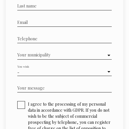
Last name
Email
Telephone
Your municipality
You wish
-
Your message
I agree to the processing of my personal
data in accordance with GDPR. If you do not
wish to be the subject of commercial
prospecting by telephone, you can register
free of charge on the list of opposition to