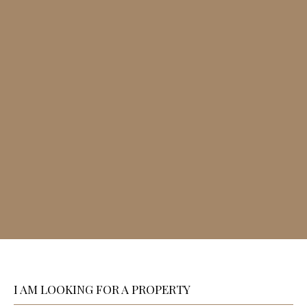
I AM LOOKING FOR A PROPERTY