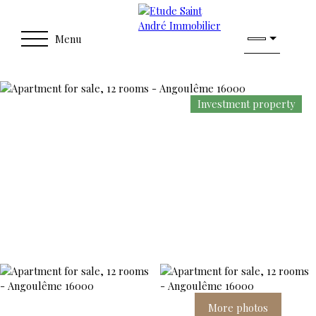
Menu
Investment property
More photos