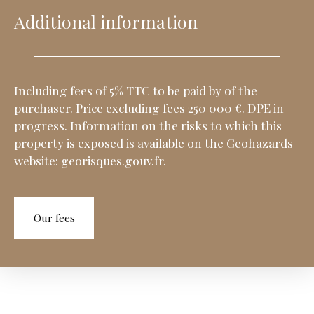
Additional information
Including fees of 5% TTC to be paid by of the
purchaser. Price excluding fees 250 000 €. DPE in
progress. Information on the risks to which this
property is exposed is available on the Geohazards
website: georisques.gouv.fr.
Our fees