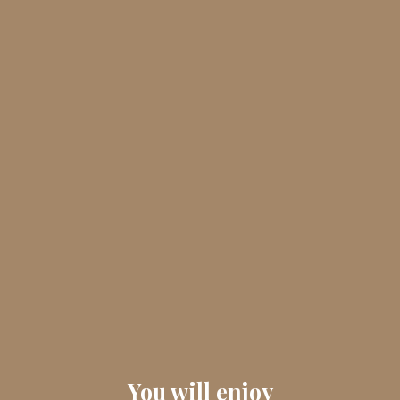
You will enjoy