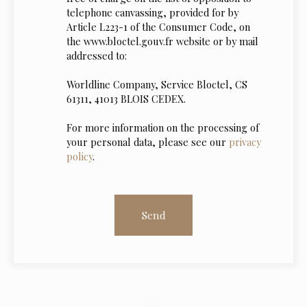
telephone canvassing, provided for by
Article L223-1 of the Consumer Code, on
the www.bloctel.gouv.fr website or by mail
addressed to:
Worldline Company, Service Bloctel, CS
61311, 41013 BLOIS CEDEX.
For more information on the processing of
your personal data, please see our
privacy
policy
.
Send