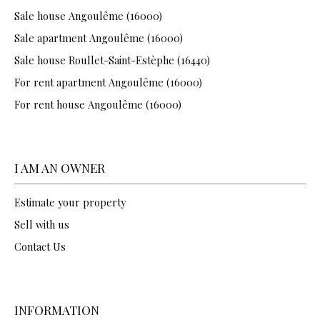
Sale house Angoulême (16000)
Sale apartment Angoulême (16000)
Sale house Roullet-Saint-Estèphe (16440)
For rent apartment Angoulême (16000)
For rent house Angoulême (16000)
I AM AN OWNER
Estimate your property
Sell with us
Contact Us
INFORMATION