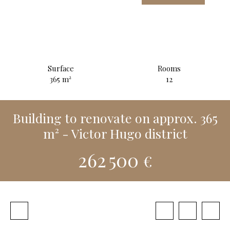
Surface
Rooms
365
m²
12
Building to renovate on approx. 365
m² - Victor Hugo district
262 500
€