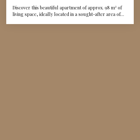
Discover this beautiful apartment of approx. 98 m² of
living space, ideally located in a sought-after area of
the Angoulême plateau. You will enjoy a prime address
that is both peaceful and close to all amenities. The
apartment consists of a large, bright living room,
perfect for hosting or relaxing with family, a kitchen,
two comfortable bedrooms, and a modern shower
room. The property offers a pleasant and practical
living environment in a central and desirable location.
Don't miss this rare opportunity to acquire a high-
quality property that combines tranquility with city life
on the Angoulême plateau. A garage can be purchased
as an option if desired.