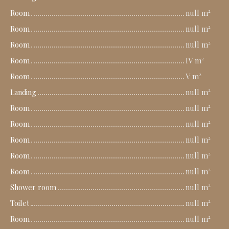
Room
null m²
Room
null m²
Room
null m²
Room
IV m²
Room
V m²
Landing
null m²
Room
null m²
Room
null m²
Room
null m²
Room
null m²
Room
null m²
Shower room
null m²
Toilet
null m²
Room
null m²