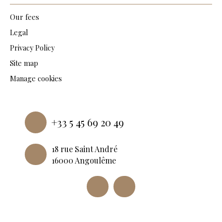
Our fees
Legal
Privacy Policy
Site map
Manage cookies
Powered by
+33 5 45 69 20 49
18 rue Saint André
16000 Angoulême