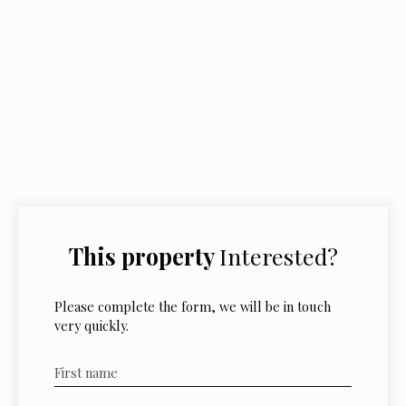
This property
Interested?
Please complete the form, we will be in touch
very quickly.
First name