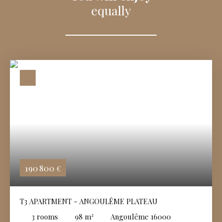
equally
190 800
€
T3 APARTMENT - ANGOULÊME PLATEAU
3
rooms
98
m²
Angoulême 16000