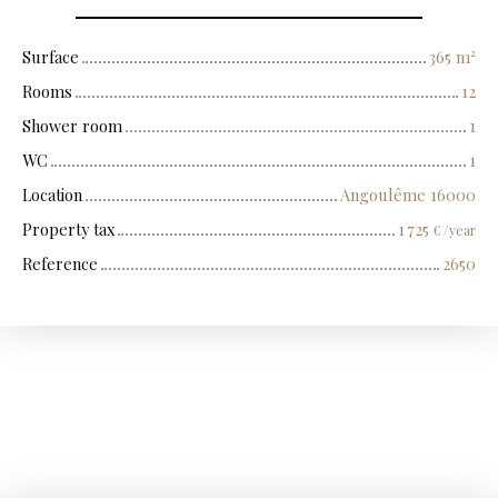
Surface
365
m²
Rooms
12
Shower room
1
WC
1
Location
Angoulême 16000
Property tax
1 725
€ /year
Reference
2650