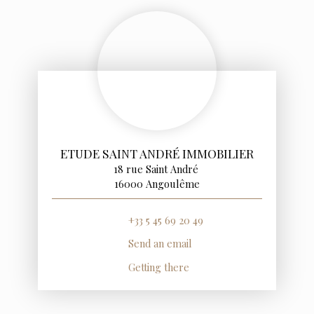
ETUDE SAINT ANDRÉ IMMOBILIER
18 rue Saint André
16000 Angoulême
+33 5 45 69 20 49
Send an email
Getting there