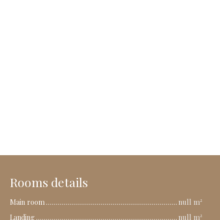
Rooms details
Main room
null m²
Landing
null m²