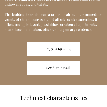
a shower room, and toilets.
This building benefits from a prime location, in the immediate
vicinity of shops, transport, and all city-center amenities. It
offers multiple layout possibilities: creation of apartments,
shared accommodation, offices, or a primary residence.
+33 5 45 69 20 49
Send an email
Technical characteristics