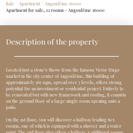
Sale
Apartment
Angoulême 16000
Apartment for sale, 12 rooms - Angoulême 16000
Description of the property
Located just a stone's throw from the famous Victor Hugo
market in the city center of Angoulême, this building of
approximately 365 sqm, spread over 3 levels, offers strong
potential for an investment or residential project. Entirely to
be renovated but with new framework and roofing, it consists
on the ground floor of a large single room opening onto a
patio.
On the 1st floor, you will discover a hallway leading to 5
rooms, one of which is equipped with a shower and a water
point. The 2nd floor also offers a hallway, 5 additional rooms,