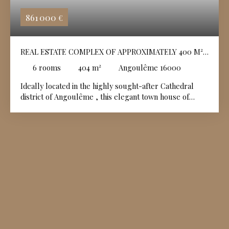
861 000
€
REAL ESTATE COMPLEX OF APPROXIMATELY 400 M² -
CATHEDRAL DISTRICT
6
rooms
404
m²
Angoulême 16000
Ideally located in the highly sought-after Cathedral
district of
Angoulême
, this elegant town house of
approximately 320 sqm is appealing due to its
generous volumes, its character and its privileged
location in the immediate vicinity of shops, schools and
transport, all within walking distance. Upon entering, a
refined hall showcases a majestic staircase, the true
centerpiece of the house. The ground floor also
includes an office with storage and a complete master
suite, comprising a dressing room, a bathroom with
shower and bathtub, and a private toilet. Upstairs, the
living spaces offer a bright and functional setting,
dominated by a living/dining room with remarkable
volumes of approximately 70 sqm, whose particularly