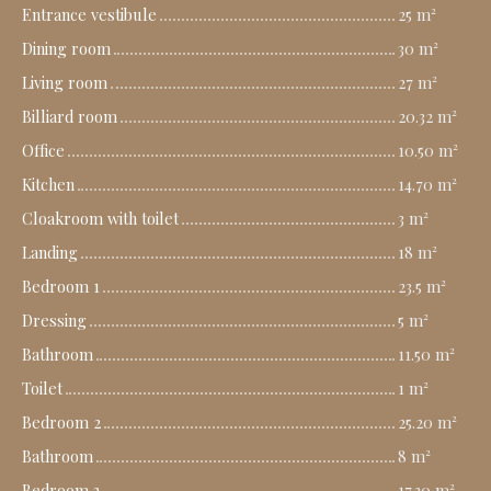
Entrance vestibule
25 m²
Dining room
30 m²
Living room
27 m²
Billiard room
20.32 m²
Office
10.50 m²
Kitchen
14.70 m²
Cloakroom with toilet
3 m²
Landing
18 m²
Bedroom 1
23.5 m²
Dressing
5 m²
Bathroom
11.50 m²
Toilet
1 m²
Bedroom 2
25.20 m²
Bathroom
8 m²
Bedroom 3
17.30 m²