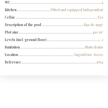
WC
4
Kitchen
Fitted and equipped/Independent
Cellar
Yes
Description of the pool
Spa de nage
Plot size
410
m²
Levels (incl. ground floor)
3
Sanitation
Main drains
Location
Angoulême 16000
Reference
2664