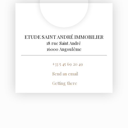
ETUDE SAINT ANDRÉ IMMOBILIER
18 rue Saint André
16000 Angoulême
+33 5 45 69 20 49
Send an email
Getting there