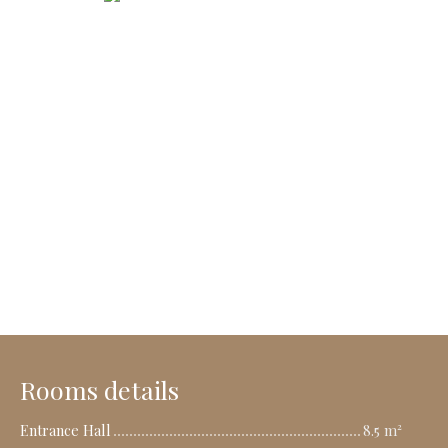
Rooms details
Entrance Hall
8.5 m²