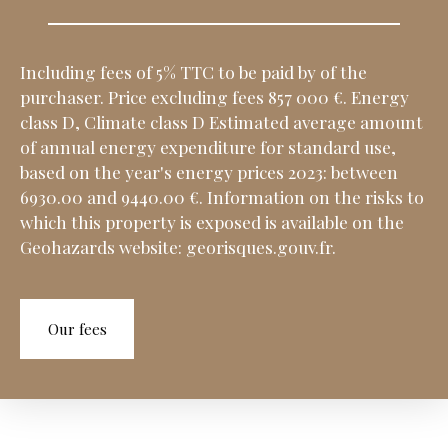
Including fees of 5% TTC to be paid by of the
purchaser. Price excluding fees 857 000 €. Energy
class D, Climate class D Estimated average amount
of annual energy expenditure for standard use,
based on the year's energy prices 2023: between
6930.00 and 9440.00 €. Information on the risks to
which this property is exposed is available on the
Geohazards website: georisques.gouv.fr.
Our fees