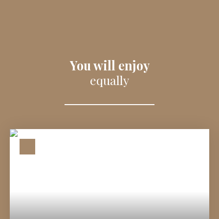
You will enjoy
equally