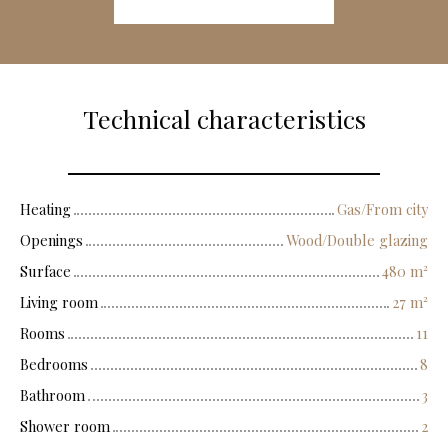
Technical characteristics
Heating
Gas/From city
Openings
Wood/Double glazing
Surface
480
m²
Living room
27
m²
Rooms
11
Bedrooms
8
Bathroom
3
Shower room
2