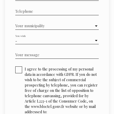
Telephone
Your municipality
You wish
-
Your message
I agree to the processing of my personal
data in accordance with GDPR. If you do not
wish to be the subject of commercial
prospecting by telephone, you can register
free of charge on the list of opposition to
telephone canvassing, provided for by
Article L223-1 of the Consumer Code, on
the www.bloctel.gouv.fr website or by mail
addressed to: