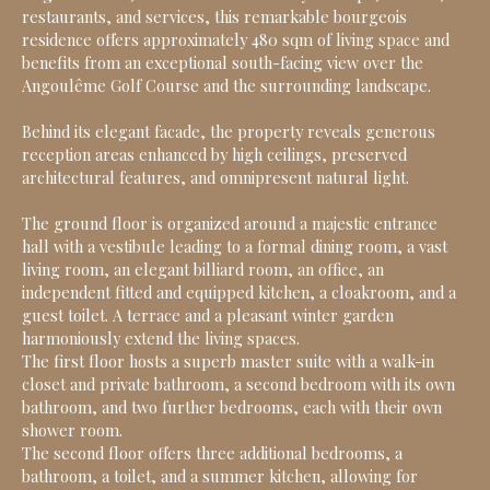
restaurants, and services, this remarkable bourgeois
residence offers approximately 480 sqm of living space and
benefits from an exceptional south-facing view over the
Angoulême Golf Course and the surrounding landscape.
Behind its elegant facade, the property reveals generous
reception areas enhanced by high ceilings, preserved
architectural features, and omnipresent natural light.
The ground floor is organized around a majestic entrance
hall with a vestibule leading to a formal dining room, a vast
living room, an elegant billiard room, an office, an
independent fitted and equipped kitchen, a cloakroom, and a
guest toilet. A terrace and a pleasant winter garden
harmoniously extend the living spaces.
The first floor hosts a superb master suite with a walk-in
closet and private bathroom, a second bedroom with its own
bathroom, and two further bedrooms, each with their own
shower room.
The second floor offers three additional bedrooms, a
bathroom, a toilet, and a summer kitchen, allowing for