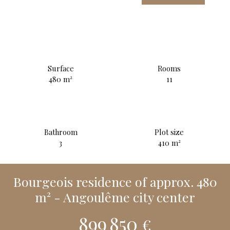
Surface
Rooms
480
m²
11
Bathroom
Plot size
3
410
m²
Bourgeois residence of approx. 480
m² - Angoulême city center
899 850
€