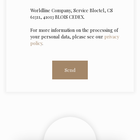
Worldline Company, Service Bloctel, CS
61311, 41013 BLOIS CEDEX.
For more information on the processing of
your personal data, please see our
privacy
policy
.
Send