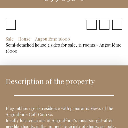
Sale
House
Angoulême 16000
Semi-detached house 2 sides for sale, 11 rooms - Angoulême
16000
Description of the property
Elegant bourgeois residence with panoramic views of the
Angoulême Golf Course.
Ideally located in one of Angoulême’s most sought-after
neighborhoods, in the immediate vicinity of shops, schools,