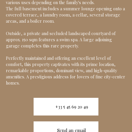
various uses depending on the family's needs.
The full basement includes a summer lounge opening onto a
covered terrace, a laundry room, a cellar, several storage
areas, and a boiler room.
Outside, a private and secluded landscaped courtyard of
approx. 150 sqm features a swim spa. A large adjoining
garage completes this rare property.
Perfectly maintained and offering an excellent level of
comfort, this property captivates with its prime location,
remarkable proportions, dominant view, and high-quality
amenities. A prestigious address for lovers of fine city-center
homes.
+33 5 45 69 20 49
Send an email