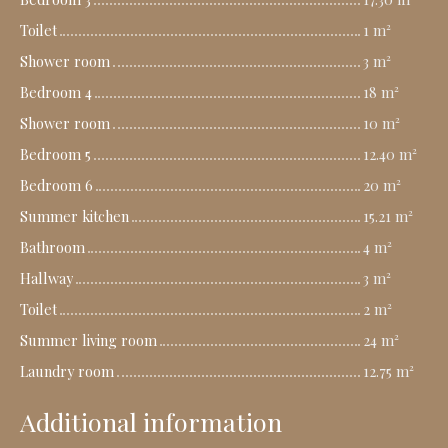
Toilet
1 m²
Shower room
3 m²
Bedroom 4
18 m²
Shower room
10 m²
Bedroom 5
12.40 m²
Bedroom 6
20 m²
Summer kitchen
15.21 m²
Bathroom
4 m²
Hallway
3 m²
Toilet
2 m²
Summer living room
24 m²
Laundry room
12.75 m²
Additional information