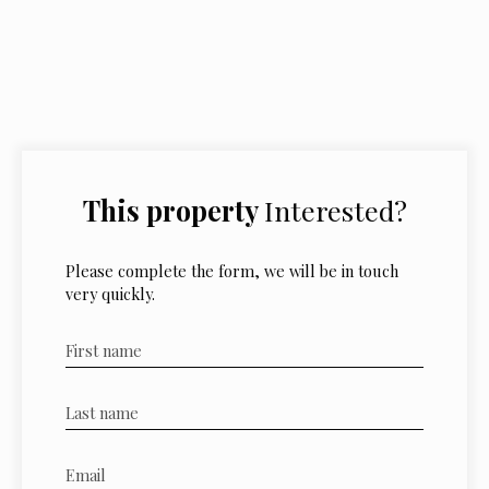
This property
Interested?
Please complete the form, we will be in touch
very quickly.
First name
Last name
Email