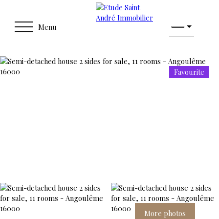
Menu
Favourite
More photos