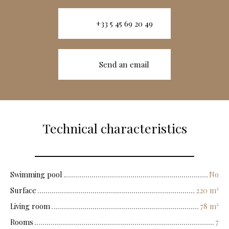
+33 5 45 69 20 49
Send an email
Technical characteristics
Swimming pool
No
Surface
220
m²
Living room
78
m²
Rooms
7