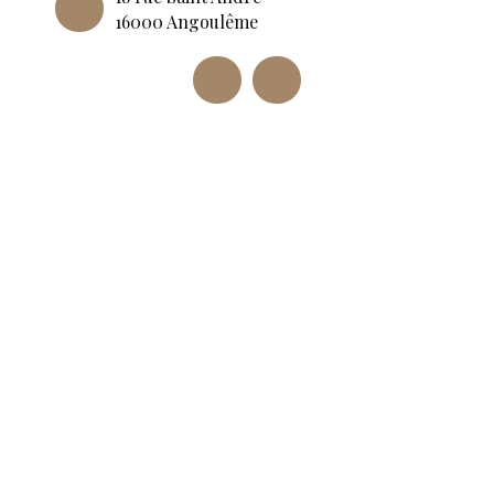
16000 Angoulême