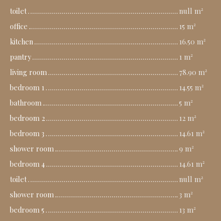
toilet
null m²
office
15 m²
kitchen
16.50 m²
pantry
1 m²
living room
78.90 m²
bedroom 1
14.55 m²
bathroom
5 m²
bedroom 2
12 m²
bedroom 3
14.61 m²
shower room
9 m²
bedroom 4
14.61 m²
toilet
null m²
shower room
3 m²
bedroom 5
13 m²