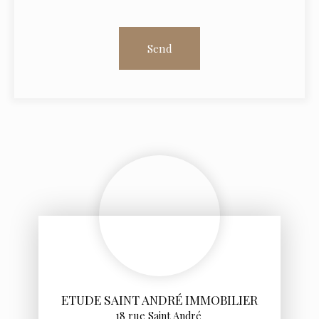
Send
ETUDE SAINT ANDRÉ IMMOBILIER
18 rue Saint André