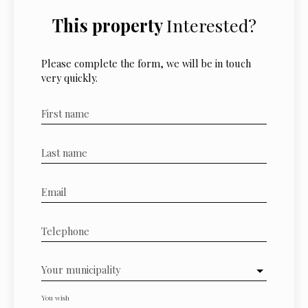
This property
Interested?
Please complete the form, we will be in touch
very quickly.
First name
Last name
Email
Telephone
Your municipality
You wish