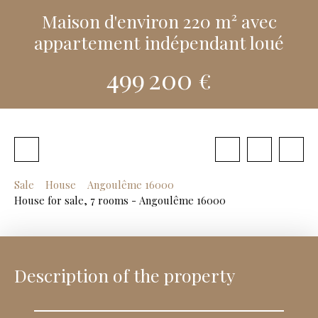
Maison d'environ 220 m² avec
appartement indépendant loué
499 200
€
Sale
House
Angoulême 16000
House for sale, 7 rooms - Angoulême 16000
Description of the property