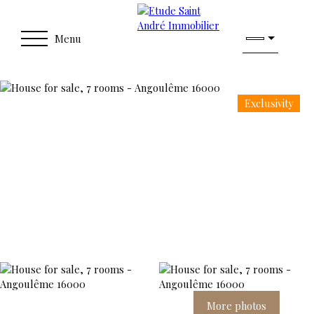
Menu
Exclusivity
More photos