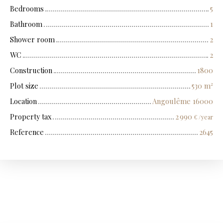
Bedrooms
5
Bathroom
1
Shower room
2
WC
2
Construction
1800
Plot size
530
m²
Location
Angoulême 16000
Property tax
2 990
€ /year
Reference
2645