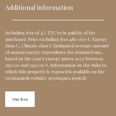
Additional information
Including fees of 4% TTC to be paid by of the
purchaser. Price excluding fees 480 000 €. Energy
class C, Climate class C Estimated average amount
of annual energy expenditure for standard use,
based on the year's energy prices 2023: between
2552.00 and 3452.00 €. Information on the risks to
which this property is exposed is available on the
Geohazards website: georisques.gouv.fr.
Our fees