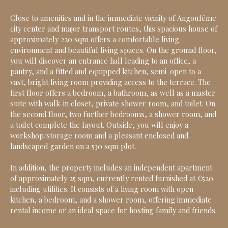
Close to amenities and in the immediate vicinity of Angoulême
city center and major transport routes, this spacious house of
approximately 220 sqm offers a comfortable living
environment and beautiful living spaces. On the ground floor,
you will discover an entrance hall leading to an office, a
pantry, and a fitted and equipped kitchen, semi-open to a
vast, bright living room providing access to the terrace. The
first floor offers a bedroom, a bathroom, as well as a master
suite with walk-in closet, private shower room, and toilet. On
the second floor, two further bedrooms, a shower room, and
a toilet complete the layout. Outside, you will enjoy a
workshop/storage room and a pleasant enclosed and
landscaped garden on a 530 sqm plot.
In addition, the property includes an independent apartment
of approximately 25 sqm, currently rented furnished at €520
including utilities. It consists of a living room with open
kitchen, a bedroom, and a shower room, offering immediate
rental income or an ideal space for hosting family and friends.