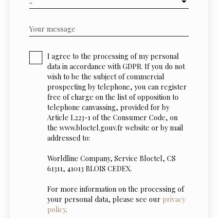
-
Your message
I agree to the processing of my personal
data in accordance with GDPR. If you do not
wish to be the subject of commercial
prospecting by telephone, you can register
free of charge on the list of opposition to
telephone canvassing, provided for by
Article L223-1 of the Consumer Code, on
the www.bloctel.gouv.fr website or by mail
addressed to:
Worldline Company, Service Bloctel, CS
61311, 41013 BLOIS CEDEX.
For more information on the processing of
your personal data, please see our
privacy
policy
.