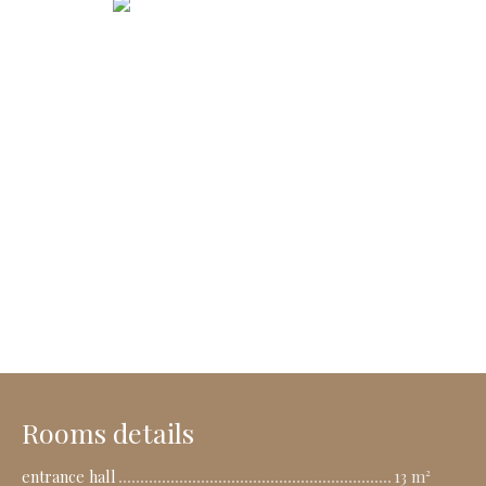
Rooms details
entrance hall
13 m²