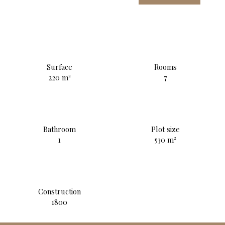
Surface
Rooms
220
m²
7
Bathroom
Plot size
1
530
m²
Construction
1800