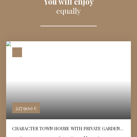
You will enjoy
equally
227 900
€
CHARACTER TOWN HOUSE WITH PRIVATE GARDEN
IN ANGOULÊME