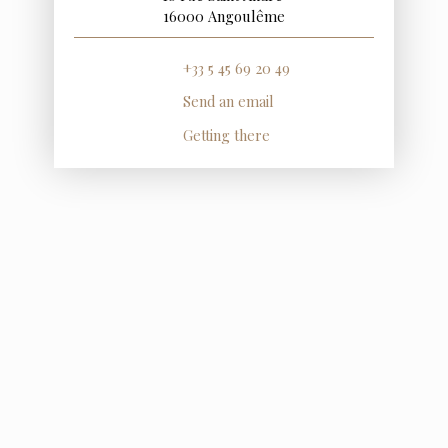
16000 Angoulême
+33 5 45 69 20 49
Send an email
Getting there