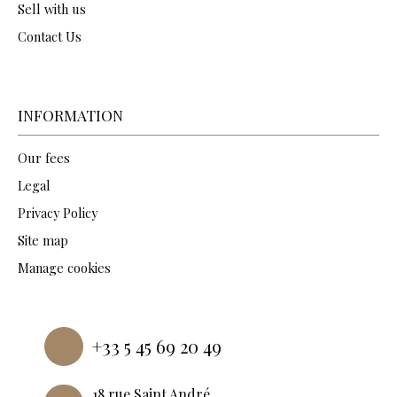
Sell with us
Contact Us
INFORMATION
Our fees
Legal
Privacy Policy
Site map
Manage cookies
Powered by
+33 5 45 69 20 49
18 rue Saint André