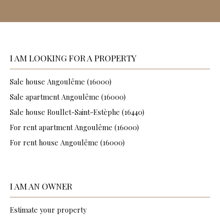
I AM LOOKING FOR A PROPERTY
Sale house Angoulême (16000)
Sale apartment Angoulême (16000)
Sale house Roullet-Saint-Estèphe (16440)
For rent apartment Angoulême (16000)
For rent house Angoulême (16000)
I AM AN OWNER
Estimate your property