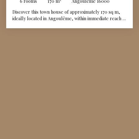
6
rooms
170
m²
Angoulême 16000
Discover this town house of approximately 170 sq m,
ideally located in Angoulême, within immediate reach of
all amenities. Upon entering, the ground floor
comprises an entrance hall, a dining area with kitchen,
a dining room, a sitting room featuring a fireplace, and
a boiler room. The upper floors are entirely dedicated
to the sleeping accommodation. The first floor opens
onto a landing leading to two beautiful bedrooms and a
dressing room, while the second floor offers a further
landing, three additional bedrooms, and a walk-in
dressing room. Outside, a private enclosed garden of
approximately 258 sq m completes this town centre
property.