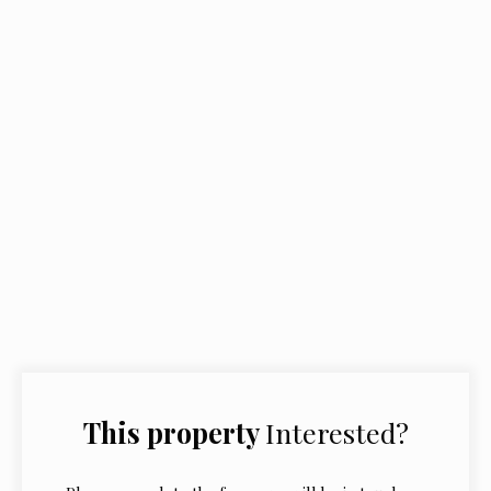
This property
Interested?