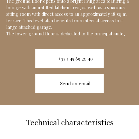
The ground floor opens onto a bright living area featuring a
lounge with an unfitted kitchen area, as well as a spacious
sitting room with direct access to an approximately 18 sq m
terrace. This level also benefits from internal access to a
large attached garage.
The lower ground floor is dedicated to the principal suite,
+33 5 45 69 20 49
Send an email
Technical characteristics