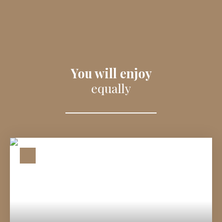
You will enjoy
equally