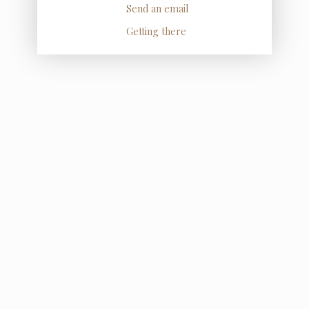
Send an email
Getting there