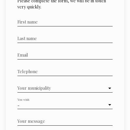
Please complete the form, we will be in touch
very quickly.
First name
Last name
Email
Telephone
Your municipality
You wish
-
Your message