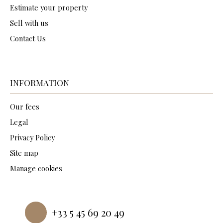
Estimate your property
Sell with us
Contact Us
INFORMATION
Our fees
Legal
Privacy Policy
Site map
Manage cookies
Powered by
+33 5 45 69 20 49