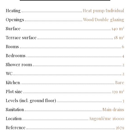
Heating
Heat pump/Individual
Openings
Wood/Double glazing
Surface
140
m²
Terrace surface
18
m²
Rooms
6
Bedrooms
4
Shower room
2
WC
2
Kitchen
Bare
Plot size
139
m²
Levels (incl. ground floor)
3
Sanitation
Main drains
Location
Angoulême 16000
Reference
2679