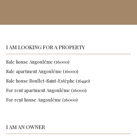
I AM LOOKING FOR A PROPERTY
Sale house Angoulême (16000)
Sale apartment Angoulême (16000)
Sale house Roullet-Saint-Estèphe (16440)
For rent apartment Angoulême (16000)
For rent house Angoulême (16000)
I AM AN OWNER