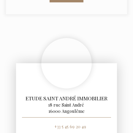
ETUDE SAINT ANDRÉ IMMOBILIER
18 rue Saint André
16000 Angoulême
+33 5 45 69 20 49