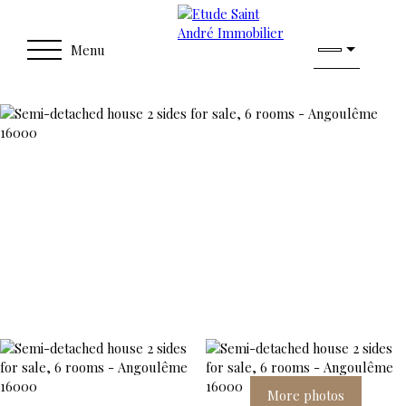
Menu
More photos