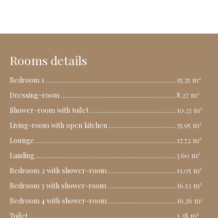
Rooms details
Bedroom 1
15.25 m²
Dressing-room
8.27 m²
Shower-room with toilet
10.23 m²
Living-room with open kitchen
35.95 m²
Lounge
17.72 m²
Landing
3.60 m²
Bedroom 2 with shower-room
11.05 m²
Bedroom 3 with shower-room
16.12 m²
Bedroom 4 with shower-room
16.26 m²
Toilet
1.28 m²