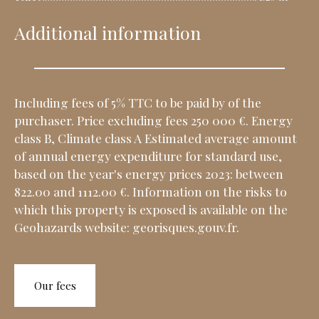
Additional information
Including fees of 5% TTC to be paid by of the
purchaser. Price excluding fees 250 000 €. Energy
class B, Climate class A Estimated average amount
of annual energy expenditure for standard use,
based on the year's energy prices 2023: between
822.00 and 1112.00 €. Information on the risks to
which this property is exposed is available on the
Geohazards website: georisques.gouv.fr.
Our fees