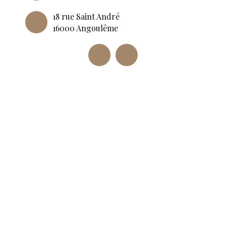
18 rue Saint André
16000 Angoulême