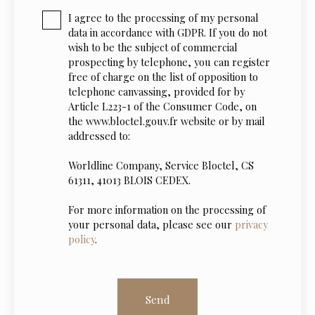
I agree to the processing of my personal
data in accordance with GDPR. If you do not
wish to be the subject of commercial
prospecting by telephone, you can register
free of charge on the list of opposition to
telephone canvassing, provided for by
Article L223-1 of the Consumer Code, on
the www.bloctel.gouv.fr website or by mail
addressed to:
Worldline Company, Service Bloctel, CS
61311, 41013 BLOIS CEDEX.
For more information on the processing of
your personal data, please see our
privacy
policy
.
Send