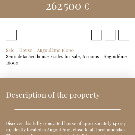
262 500
€
Sale
House
Angoulême 16000
Semi-detached house 2 sides for sale, 6 rooms - Angoulême
16000
Description of the property
Discover this fully renovated house of approximately 140 sq
m, ideally located in Angoulême, close to all local amenities.