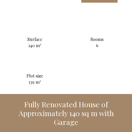
Surface
Rooms
140
m²
6
Plot size
139
m²
Fully Renovated House of
Approximately 140 sq m with
Garage