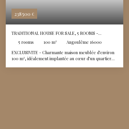
238 500
€
TRADITIONAL HOUSE FOR SALE, 5 ROOMS -
ANGOULÊME 16000
5
rooms
100
m²
Angoulême 16000
EXCLUSIVITE - Charmante maison meublée d'environ
100 m², idéalement implantée au cœur d'un quartier
résidentiel calme et recherché. Soigneusement
entretenue et affichant un très bon état général, elle
offre des volumes fonctionnels et une distribution
idéale pour toute la famille. Un espace vert privatif,
parfait pour se détendre avec un cabanon de jardin
idéal pour le stockage et un garage fermé complétant
l'ensemble.