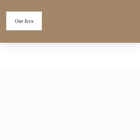
Our fees