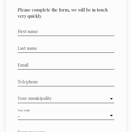
Please complete the form, we will be in touch
very quickly.
First name
Last name
Email
Telephone
Your municipality
You wish
-
Your message