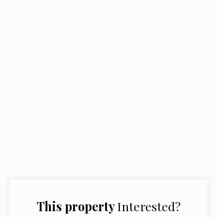
This property
Interested?