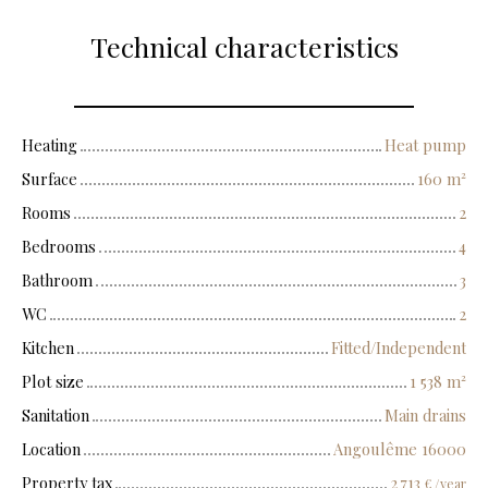
Technical characteristics
Heating
Heat pump
Surface
160
m²
Rooms
2
Bedrooms
4
Bathroom
3
WC
2
Kitchen
Fitted/Independent
Plot size
1 538
m²
Sanitation
Main drains
Location
Angoulême 16000
Property tax
2 713
€ /year