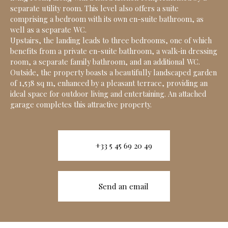
separate utility room. This level also offers a suite
comprising a bedroom with its own en-suite bathroom, as
well as a separate WC.
Upstairs, the landing leads to three bedrooms, one of which
benefits from a private en-suite bathroom, a walk-in dressing
room, a separate family bathroom, and an additional WC.
Outside, the property boasts a beautifully landscaped garden
of 1,538 sq m, enhanced by a pleasant terrace, providing an
ideal space for outdoor living and entertaining. An attached
garage completes this attractive property.
+33 5 45 69 20 49
Send an email