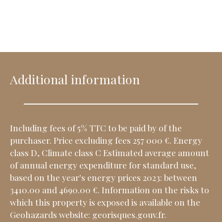
Additional information
Including fees of 5% TTC to be paid by of the
purchaser. Price excluding fees 257 000 €. Energy
class D, Climate class C Estimated average amount
of annual energy expenditure for standard use,
based on the year's energy prices 2023: between
3410.00 and 4690.00 €. Information on the risks to
which this property is exposed is available on the
Geohazards website: georisques.gouv.fr.