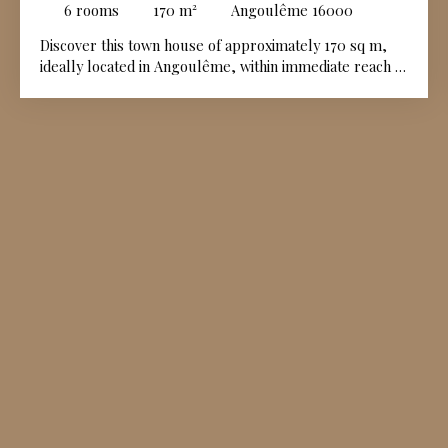
6
rooms
170
m²
Angoulême 16000
Discover this town house of approximately 170 sq m,
ideally located in Angoulême, within immediate reach of
all amenities. Upon entering, the ground floor
comprises an entrance hall, a dining area with kitchen,
a dining room, a sitting room featuring a fireplace, and
a boiler room. The upper floors are entirely dedicated
to the sleeping accommodation. The first floor opens
onto a landing leading to two beautiful bedrooms and a
dressing room, while the second floor offers a further
landing, three additional bedrooms, and a walk-in
dressing room. Outside, a private enclosed garden of
approximately 258 sq m completes this town centre
property.