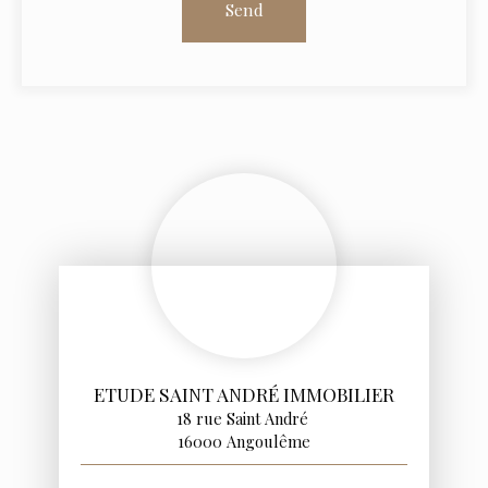
Send
ETUDE SAINT ANDRÉ IMMOBILIER
18 rue Saint André
16000 Angoulême