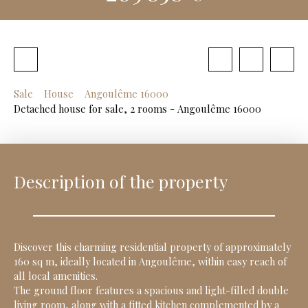
Sale
House
Angoulême 16000
Detached house for sale, 2 rooms - Angoulême 16000
Description of the property
Discover this charming residential property of approximately
160 sq m, ideally located in Angoulême, within easy reach of
all local amenities.
The ground floor features a spacious and light-filled double
living room, along with a fitted kitchen complemented by a