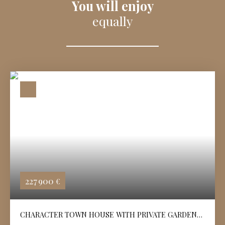
You will enjoy
equally
227 900
€
CHARACTER TOWN HOUSE WITH PRIVATE GARDEN
IN ANGOULÊME