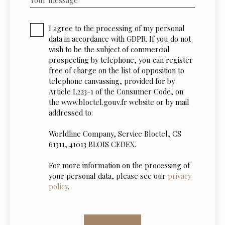
I agree to the processing of my personal
data in accordance with GDPR. If you do not
wish to be the subject of commercial
prospecting by telephone, you can register
free of charge on the list of opposition to
telephone canvassing, provided for by
Article L223-1 of the Consumer Code, on
the www.bloctel.gouv.fr website or by mail
addressed to:
Worldline Company, Service Bloctel, CS
61311, 41013 BLOIS CEDEX.
For more information on the processing of
your personal data, please see our
privacy
policy
.