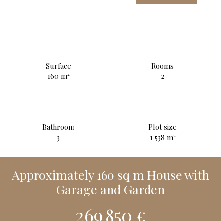
Surface
Rooms
160
m²
2
Bathroom
Plot size
3
1 538
m²
Approximately 160 sq m House with
Garage and Garden
269 850
€