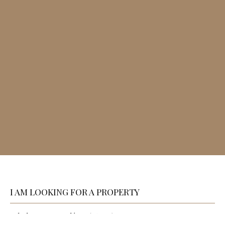
I AM LOOKING FOR A PROPERTY
Sale house Angoulême (16000)