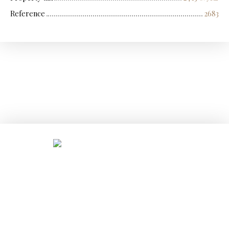
Reference
2683