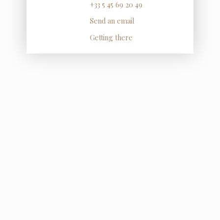
+33 5 45 69 20 49
Send an email
Getting there