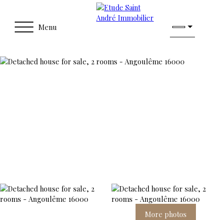
Menu
More photos