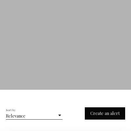
Sort by
Create an alert
Relevance