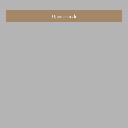
Open search
Type of offer
Sale
Type of property
House
Location
Gensac-la-Pallue (16130)
Max budget (€)
Min area (m²)
Search