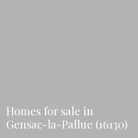
Homes for sale in
Gensac-la-Pallue (16130)