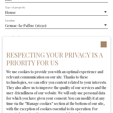
Type of property
House
Location
Gensac-la-Pallue (16130)
Max budget (€)
Min area (m²)
RESPECTING YOUR PRIVACY IS A
PRIORITY FOR US
Min. land area
We use cookies to provide you with an optimal experience and
Min rooms
relevant communication on our site. Thanks to these
technologies, we can offer you content related to your interests.
They also allow us to improve the quality of our services and the
I agree to the processing of my personal data in
user-friendliness of our website. We will only use personal data
accordance with GDPR. If you do not wish to be the
for which you have given your consent. You can modify it at any
subject of commercial prospecting by telephone, you
time via the ″Manage cookies″ section at the bottom of our site,
can register free of charge on the list of opposition to
with the exception of cookies essential to its operation. For
telephone canvassing, provided for by Article L223-1 of