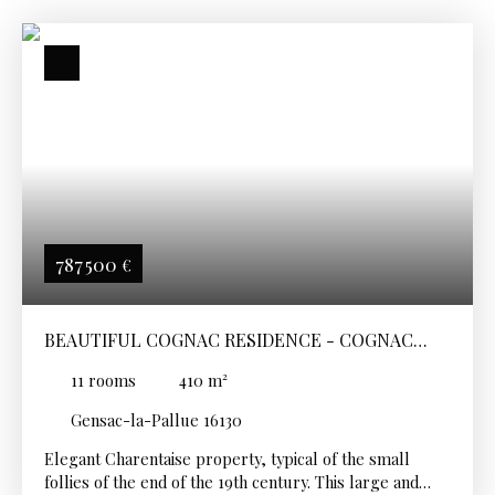
787 500
€
BEAUTIFUL COGNAC RESIDENCE - COGNAC
SECTOR
11
rooms
410
m²
Gensac-la-Pallue 16130
Elegant Charentaise property, typical of the small
follies of the end of the 19th century. This large and