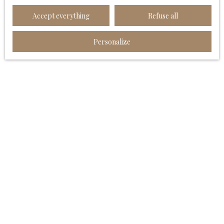
Worldline Company, Service Bloctel, CS 61311, 41013
Accept everything
Refuse all
BLOIS CEDEX.
For more information on the processing of your
Personalize
personal data, please see our
privacy policy
.
Receive notifications
I AM LOOKING FOR A PROPERTY
Sale house Angoulême (16000)
Sale apartment Angoulême (16000)