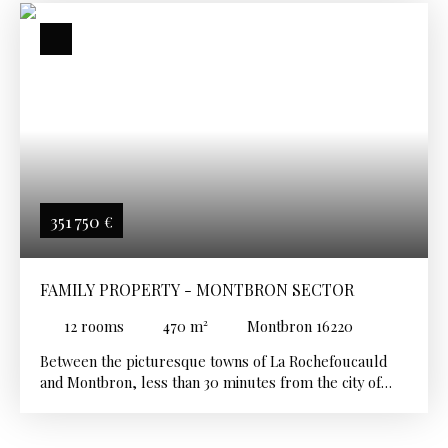
351 750
€
FAMILY PROPERTY - MONTBRON SECTOR
12
rooms
470
m²
Montbron 16220
Between the picturesque towns of La Rochefoucauld
and Montbron, less than 30 minutes from the city of
Angoulême and its TGV station, at the gateway to the
Dordogne, beautiful family property with a refined
facade, offering vast reception and living spaces. The