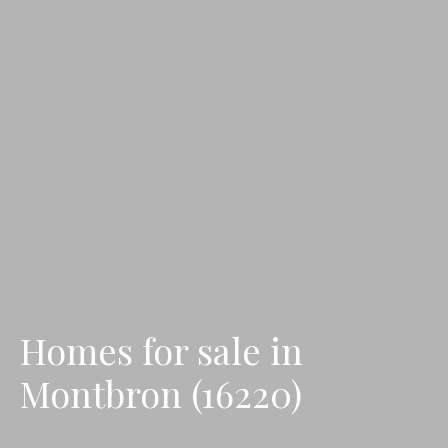
Homes for sale in
Montbron (16220)