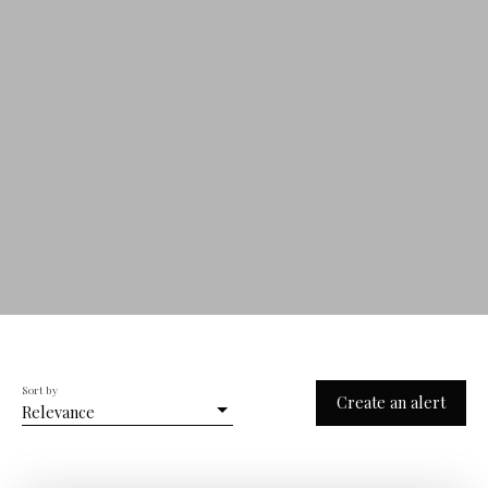
Sort by
Create an alert
Relevance