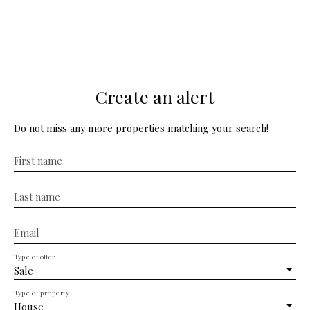
residence faces its park with century-old trees where
we also find the outbuildings. This large family home,
which offers 12 rooms on approx. 450m² of living space,
benefits from many authentic elements which will be an
asset for a quality renovation. Shops and services are
nearby in the town of Montbron.
Create an alert
Do not miss any more properties matching your search!
First name
Last name
Email
Type of offer
Sale
Type of property
House