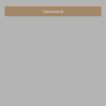
Open search
Type of offer
Sale
Type of property
House
Location
Montbron (16220)
Max budget (€)
Min area (m²)
Search