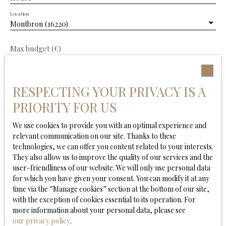
Location
Montbron (16220)
Max budget (€)
Min area (m²)
RESPECTING YOUR PRIVACY IS A
Min. land area
PRIORITY FOR US
We use cookies to provide you with an optimal experience and
Min rooms
relevant communication on our site. Thanks to these
technologies, we can offer you content related to your interests.
I agree to the processing of my personal data in
They also allow us to improve the quality of our services and the
accordance with GDPR. If you do not wish to be the
user-friendliness of our website. We will only use personal data
subject of commercial prospecting by telephone, you
for which you have given your consent. You can modify it at any
can register free of charge on the list of opposition to
time via the ″Manage cookies″ section at the bottom of our site,
telephone canvassing, provided for by Article L223-1 of
with the exception of cookies essential to its operation. For
the Consumer Code, on the www.bloctel.gouv.fr
more information about your personal data, please see
website or by mail addressed to:
our privacy policy
.