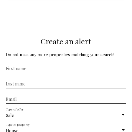
bathroom and a shower room. Set on a plot of 620 m²,
the property has a parking space and a pleasant garden
with a lean-to for beautiful summer evenings. This
house is an opportunity not to be missed for those
seeking tranquility and space in the countryside while
being just a few minutes from all shops and services.
Create an alert
Do not miss any more properties matching your search!
First name
Last name
Email
Type of offer
Sale
Type of property
House