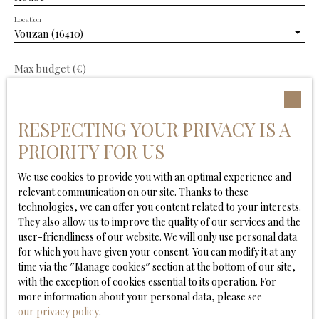
Location
Vouzan (16410)
Max budget (€)
Min area (m²)
RESPECTING YOUR PRIVACY IS A
Min. land area
PRIORITY FOR US
We use cookies to provide you with an optimal experience and
Min rooms
relevant communication on our site. Thanks to these
technologies, we can offer you content related to your interests.
I agree to the processing of my personal data in
They also allow us to improve the quality of our services and the
accordance with GDPR. If you do not wish to be the
user-friendliness of our website. We will only use personal data
subject of commercial prospecting by telephone, you
for which you have given your consent. You can modify it at any
can register free of charge on the list of opposition to
time via the ″Manage cookies″ section at the bottom of our site,
telephone canvassing, provided for by Article L223-1 of
with the exception of cookies essential to its operation. For
the Consumer Code, on the www.bloctel.gouv.fr
more information about your personal data, please see
website or by mail addressed to:
our privacy policy
.