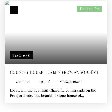
Under offer
212 000
€
COUNTRY HOUSE - 20 MIN FROM ANGOULÊME
4
rooms
130
m²
Vouzan 16410
Located in the beautiful Charente countryside on the
Périgord side, this beautiful stone house of
approximately 130 m² offers a peaceful and friendly
living environment. It features a large living room with
a fireplace and three comfortable bedrooms, a