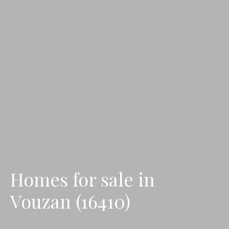
Homes for sale in
Vouzan (16410)