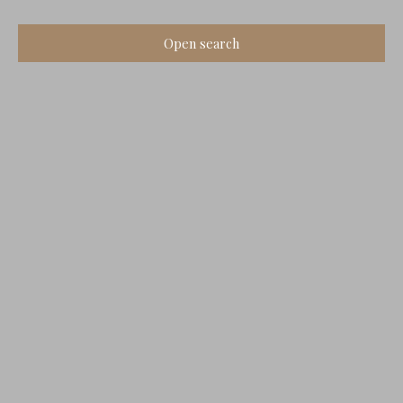
Open search
Type of offer
Sale
Type of property
House
Location
Vouzan (16410)
Max budget (€)
Min area (m²)
Search