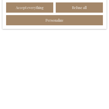
Worldline Company, Service Bloctel, CS 61311, 41013
Accept everything
Refuse all
BLOIS CEDEX.
For more information on the processing of your
Personalize
personal data, please see our
privacy policy
.
Receive notifications
I AM LOOKING FOR A PROPERTY
Sale house Angoulême (16000)
Sale apartment Angoulême (16000)