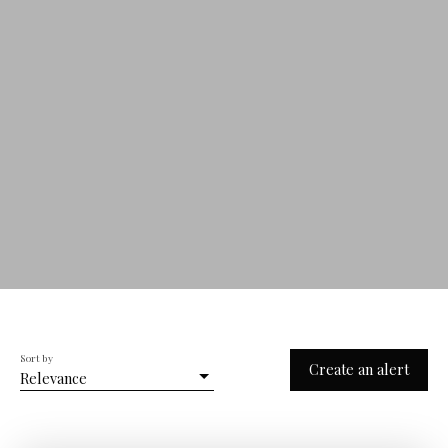
Sort by
Create an alert
Relevance