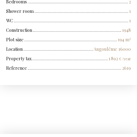
Bedrooms
2
Shower room
1
WC
1
Construction
1948
Plot size
194
m²
Location
Angoulême 16000
Property tax
1 892
€ /year
Reference
2619