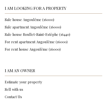
I AM LOOKING FOR A PROPERTY
Sale house Angoulême (16000)
Sale apartment Angoulême (16000)
Sale house Roullet-Saint-Estèphe (16440)
For rent apartment Angoulême (16000)
For rent house Angoulême (16000)
I AM AN OWNER
Estimate your property
Sell with us
Contact Us