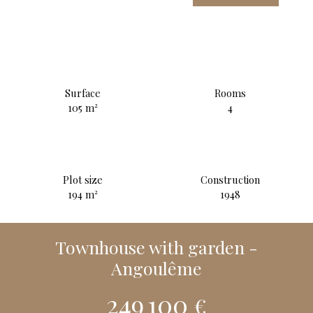
Surface
Rooms
105
m²
4
Plot size
Construction
194
m²
1948
Townhouse with garden -
Angoulême
249 100
€