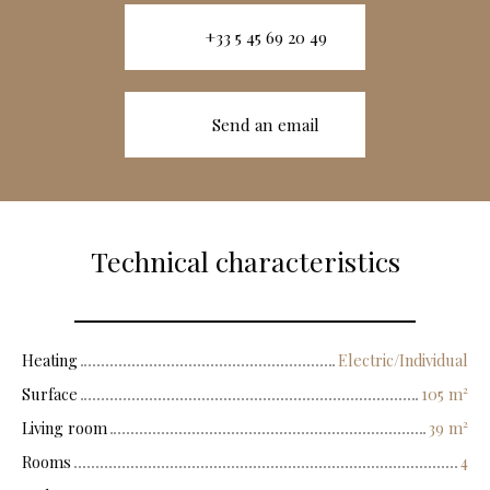
+33 5 45 69 20 49
Send an email
Technical characteristics
Heating
Electric/Individual
Surface
105
m²
Living room
39
m²
Rooms
4