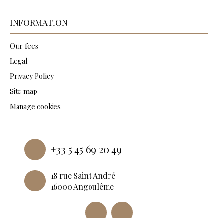
INFORMATION
Our fees
Legal
Privacy Policy
Site map
Manage cookies
Powered by
+33 5 45 69 20 49
18 rue Saint André
16000 Angoulême