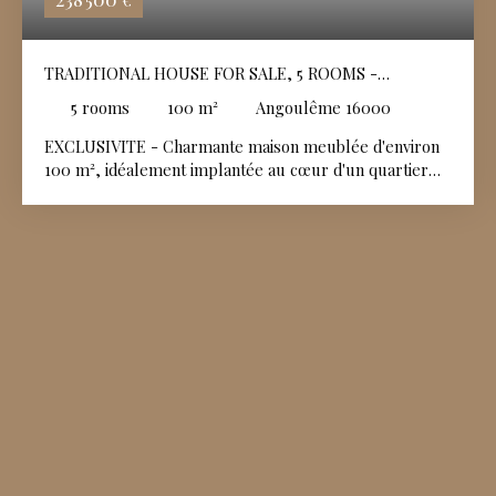
€
TRADITIONAL HOUSE FOR SALE, 5 ROOMS -
ANGOULÊME 16000
5
rooms
100
m²
Angoulême 16000
EXCLUSIVITE - Charmante maison meublée d'environ
100 m², idéalement implantée au cœur d'un quartier
résidentiel calme et recherché. Soigneusement
entretenue et affichant un très bon état général, elle
offre des volumes fonctionnels et une distribution
idéale pour toute la famille. Un espace vert privatif,
parfait pour se détendre avec un cabanon de jardin
idéal pour le stockage et un garage fermé complétant
l'ensemble.