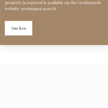
property is exposed is available on the Geohazards
website: georisques.gouv.fr.
Our fees