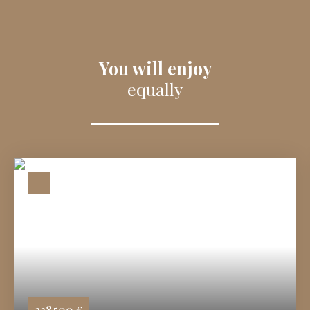
You will enjoy
equally
238 500