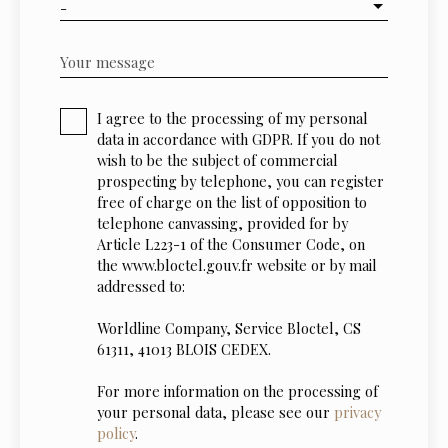
-
Your message
I agree to the processing of my personal
data in accordance with GDPR. If you do not
wish to be the subject of commercial
prospecting by telephone, you can register
free of charge on the list of opposition to
telephone canvassing, provided for by
Article L223-1 of the Consumer Code, on
the www.bloctel.gouv.fr website or by mail
addressed to:
Worldline Company, Service Bloctel, CS
61311, 41013 BLOIS CEDEX.
For more information on the processing of
your personal data, please see our
privacy
policy
.