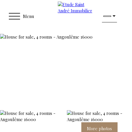
Menu
More photos