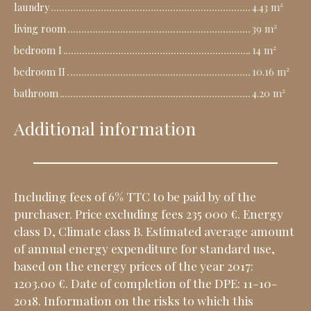
laundry
4.43 m²
living room
39 m²
bedroom I
14 m²
bedroom II
10.16 m²
bathroom
4.20 m²
Additional information
Including fees of 6% TTC to be paid by of the
purchaser. Price excluding fees 235 000 €. Energy
class D, Climate class B. Estimated average amount
of annual energy expenditure for standard use,
based on the energy prices of the year 2017:
1203.00 €. Date of completion of the DPE: 11-10-
2018. Information on the risks to which this