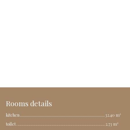
Rooms details
kitchen
32.40 m²
toilet
2.73 m²