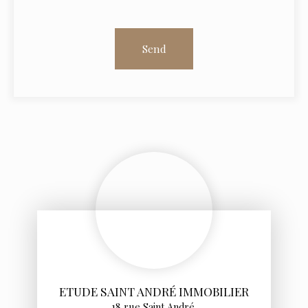
Send
ETUDE SAINT ANDRÉ IMMOBILIER
18 rue Saint André