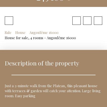
Sale
House
Angoulême 16000
House for sale, 4 rooms - Angoulême 16000
Description of the property
Just a 2-minute walk from the Plateau, this pleasant house
with terraces & garden will catch your attention. Large living
room. Easy parking