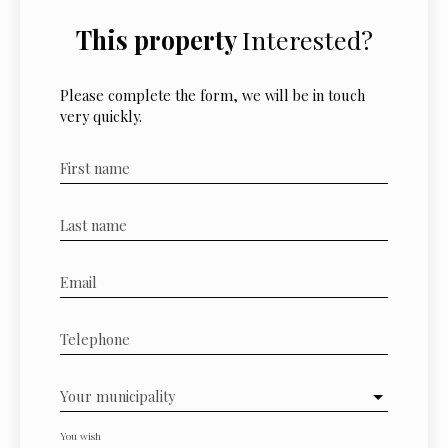
This property
Interested?
Please complete the form, we will be in touch
very quickly.
First name
Last name
Email
Telephone
Your municipality
You wish