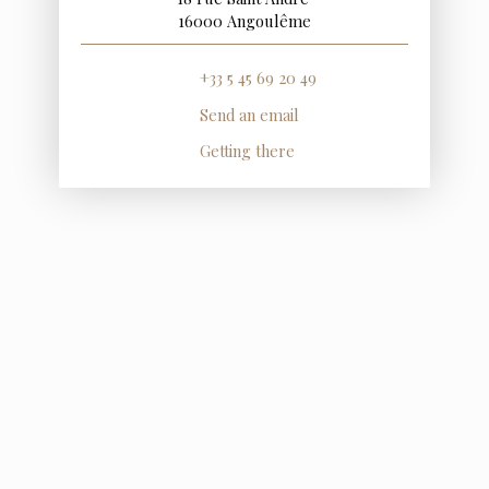
16000 Angoulême
+33 5 45 69 20 49
Send an email
Getting there