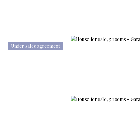
Under sales agreement