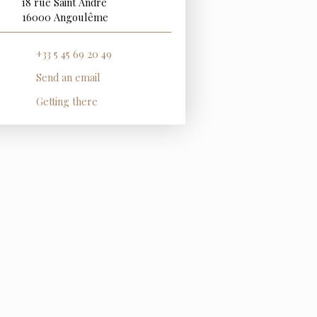
18 rue Saint André
16000 Angoulême
+33 5 45 69 20 49
Send an email
Getting there