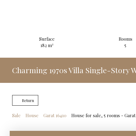
Surface
Rooms
182
m²
5
Charming 1970s Villa Single-Story
Return
Sale
House
Garat 16410
House for sale, 5 rooms - Garat