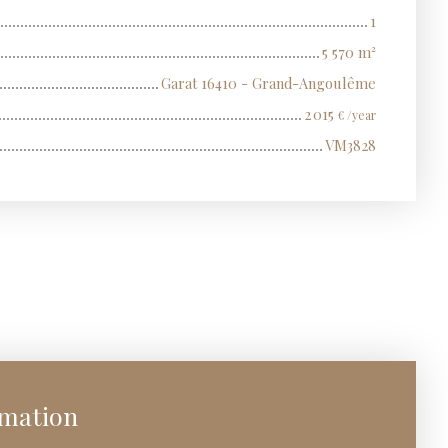
1
5 570
m²
Garat 16410 - Grand-Angoulême
2 015
€ /year
VM3828
rmation