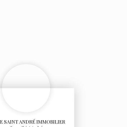
E SAINT ANDRÉ IMMOBILIER