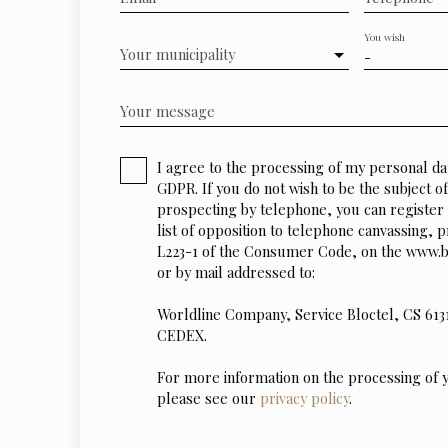
You wish
Your municipality
-
Your message
I agree to the processing of my personal da
GDPR. If you do not wish to be the subject 
prospecting by telephone, you can register 
list of opposition to telephone canvassing, p
L223-1 of the Consumer Code, on the www.bl
or by mail addressed to:
Worldline Company, Service Bloctel, CS 613
CEDEX.
For more information on the processing of 
please see our
privacy policy
.