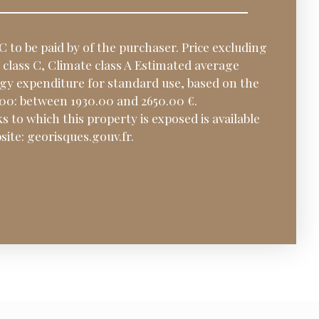
C to be paid by of the purchaser. Price excluding
class C, Climate class A Estimated average
y expenditure for standard use, based on the
000: between 1930.00 and 2650.00 €.
s to which this property is exposed is available
ite: georisques.gouv.fr.