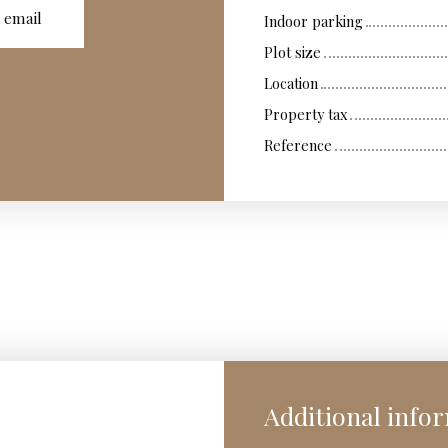
 email
Indoor parking
Plot size
Location
Property tax
Reference
Additional info