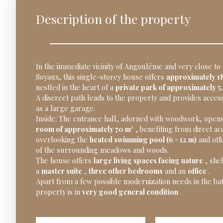
Description of the property
In the immediate vicinity of Angoulême and very close to
Soyaux, this single-storey house offers
approximately 18
nestled in the heart of a
private park of approximately 5
A discreet path leads to the property and provides access
as a large garage.
Inside: The entrance hall, adorned with woodwork, open
room of approximately 70 m²
, benefiting from direct ac
overlooking the
heated swimming pool (6 × 12 m)
and off
of the surrounding meadows and woods.
The house offers
large living spaces facing nature
, shel
a
master suite
,
three other bedrooms
and an
office
.
Apart from a few possible modernization needs in the b
property is in
very good general condition
.