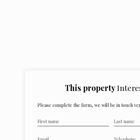
This property
Intere
Please complete the form, we will be in touch ver
First name
Last name
Email
Telephone