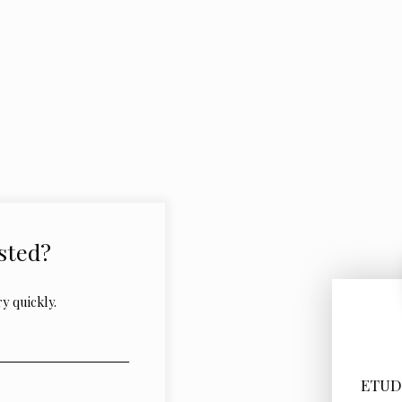
sted?
y quickly.
ETUD