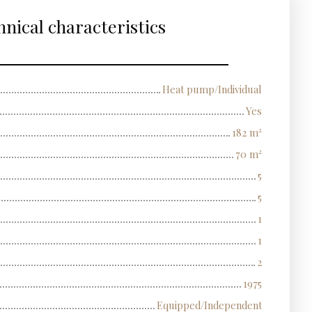
nical characteristics
Heat pump/Individual
Yes
182
m²
70
m²
5
5
1
1
2
1975
Equipped/Independent