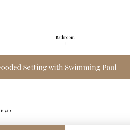
Bathroom
1
 Wooded Setting with Swimming Pool
 16410