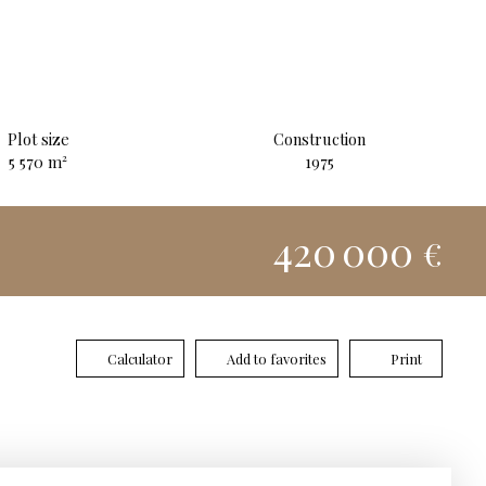
Plot size
Construction
5 570
m²
1975
420 000
€
Calculator
Add to favorites
Print