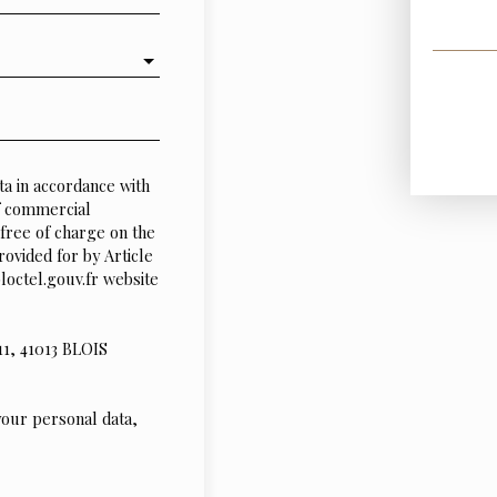
ta in accordance with
of commercial
free of charge on the
rovided for by Article
octel.gouv.fr website
11, 41013 BLOIS
your personal data,