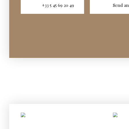
+33 5 45 69 20 49
Send an