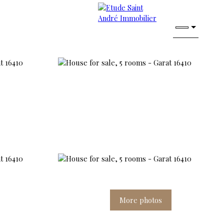
More photos