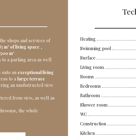
Tech
Heating
 the shops and services of
5 m² of living space
,
Swimming pool
,500 m²
.
Surface
 to a parking area as well
Living room
s onto an
exceptional living
Rooms
cess to a
large terrace
ering an unobstructed view
Bedrooms
Bathroom
tered from view, as well as
Shower room
athrooms, the whole
WC
Construction
Kitchen