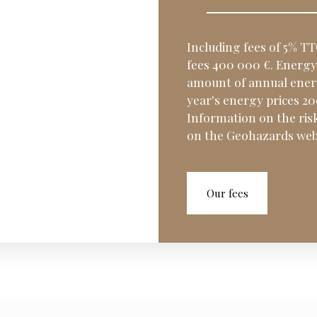
Including fees of 5% TT
fees 400 000 €. Energy 
amount of annual energ
year's energy prices 2
Information on the risk
on the Geohazards webs
Our fees