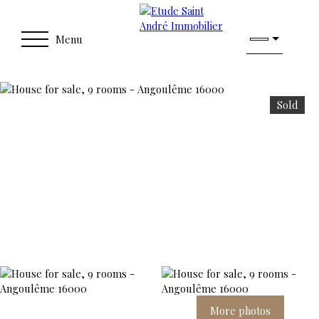
Menu
Sold
More photos