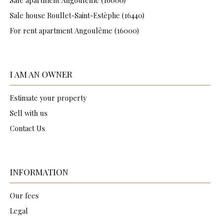
Sale house Roullet-Saint-Estèphe (16440)
For rent apartment Angoulême (16000)
I AM AN OWNER
Estimate your property
Sell with us
Contact Us
INFORMATION
Our fees
Legal