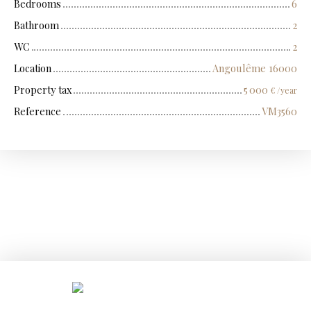
Bedrooms
6
Bathroom
2
WC
2
Location
Angoulême 16000
Property tax
5 000
€ /year
Reference
VM3560