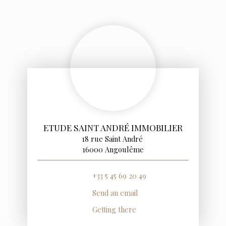
ETUDE SAINT ANDRÉ IMMOBILIER
18 rue Saint André
16000 Angoulême
+33 5 45 69 20 49
Send an email
Getting there