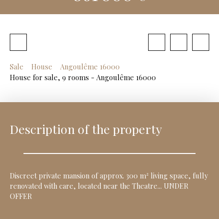
Sale
House
Angoulême 16000
House for sale, 9 rooms - Angoulême 16000
Description of the property
Discreet private mansion of approx. 300 m² living space, fully
renovated with care, located near the Theatre... UNDER
OFFER