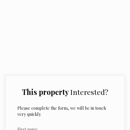
This property
Interested?
Please complete the form, we will be in touch
very quickly.
First name