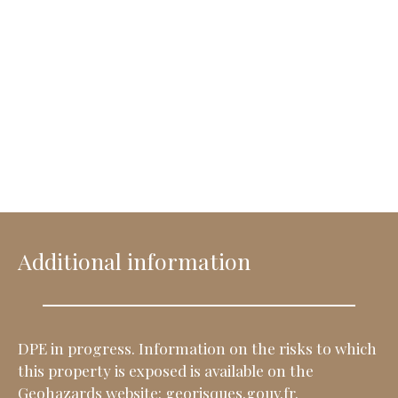
Additional information
DPE in progress. Information on the risks to which
this property is exposed is available on the
Geohazards website: georisques.gouv.fr.