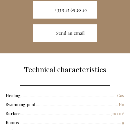
+33 5 45 69 20 49
Send an email
Technical characteristics
Heating
Gas
Swimming pool
No
Surface
300
m²
Rooms
9