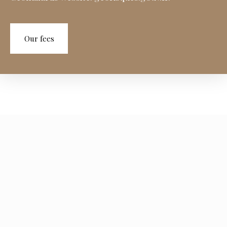
Our fees