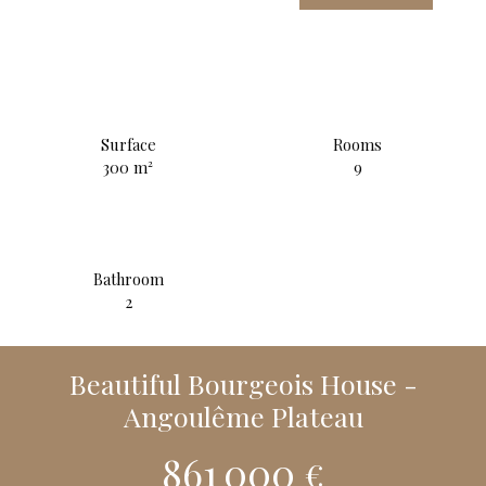
Surface
Rooms
300
m²
9
Bathroom
2
Beautiful Bourgeois House -
Angoulême Plateau
861 000
€