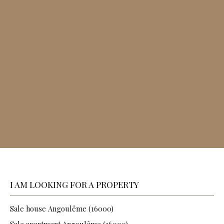
I AM LOOKING FOR A PROPERTY
Sale house Angoulême (16000)
Sale apartment Angoulême (16000)