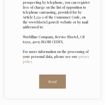
prospecting by telephone, you can register
free of charge on the list of opposition to
telephone canvassing, provided for by
Article L223-1 of the Consumer Code, on
the www.bloctel.gouv.fr website or by mail
addressed to:
Worldline Company, Service Bloctel, CS
61311, 41013 BLOIS CEDEX.
For more information on the processing of
your personal data, please see our
privacy
policy
.
Send