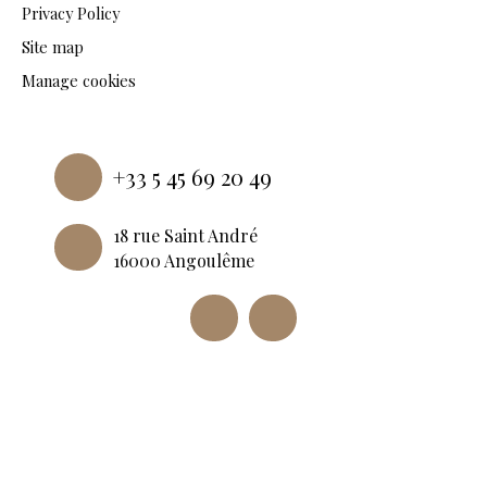
Privacy Policy
Site map
Manage cookies
Powered by
+33 5 45 69 20 49
18 rue Saint André
16000 Angoulême