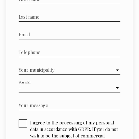
Last name
Email
Telephone
Your municipality
You wish
-
Your message
I agree to the processing of my personal
data in accordance with GDPR. If you do not
wish to be the subject of commercial