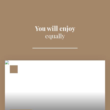
You will enjoy
equally