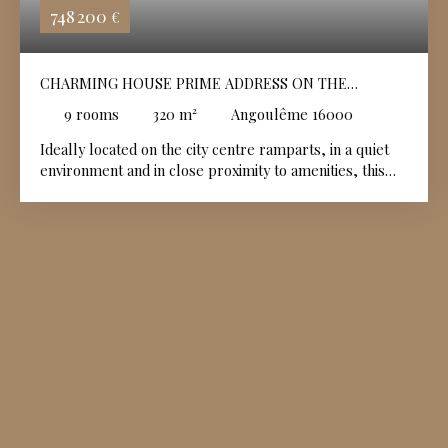
748 200
€
CHARMING HOUSE PRIME ADDRESS ON THE
ANGOULÊME PLATEAU 2 INDIVIDUAL GARAGES
9
rooms
320
m²
Angoulême 16000
Ideally located on the city centre ramparts, in a quiet
environment and in close proximity to amenities, this
elegant historic house of approximately 320 m² is
appealing due to its authenticity and generous volumes.
It has retained many old features: terracotta tiles, stone
and marble fireplaces, 18th-century woodwork and
floors , offering a rare charm. The ground floor
includes a large entrance hall, a large living room, a
dining room with fitted kitchen , a small workshop , a
bedroom, a shower room, a storage room and an
independent "shop" type room with multiple uses.
Upstairs: living room with unobstructed views towards
the Hirondelle golf course , dining room with open
kitchen and stone fireplace, office-library, workshop,
bedroom and bathroom with WC. Two private garages.