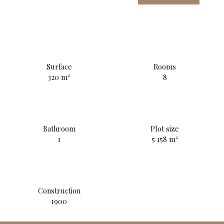
Surface
Rooms
320
m²
8
Bathroom
Plot size
1
5 158
m²
Construction
1900