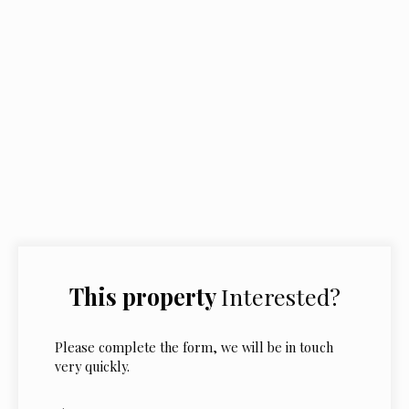
This property
Interested?
Please complete the form, we will be in touch
very quickly.