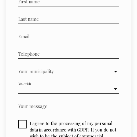
First name
Last name
Email
Telephone
Your municipality
You wish
-
Your message
I agree to the processing of my personal
data in accordance with GDPR. If you do not
wish to be the subject of commercial