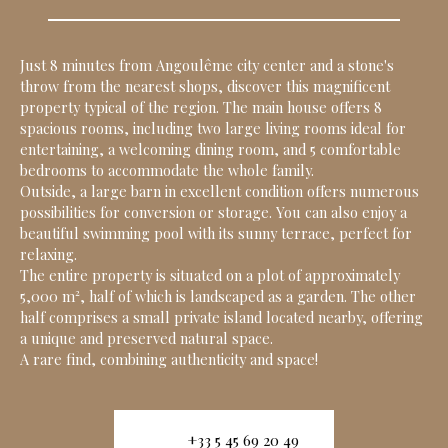
Just 8 minutes from Angoulême city center and a stone's
throw from the nearest shops, discover this magnificent
property typical of the region. The main house offers 8
spacious rooms, including two large living rooms ideal for
entertaining, a welcoming dining room, and 5 comfortable
bedrooms to accommodate the whole family.
Outside, a large barn in excellent condition offers numerous
possibilities for conversion or storage. You can also enjoy a
beautiful swimming pool with its sunny terrace, perfect for
relaxing.
The entire property is situated on a plot of approximately
5,000 m², half of which is landscaped as a garden. The other
half comprises a small private island located nearby, offering
a unique and preserved natural space.
A rare find, combining authenticity and space!
+33 5 45 69 20 49