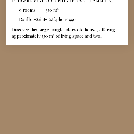
LONGÈRE-STYLE COUNTRY HOUSE - HAMLET AT
THE GATES OF ANGOULÊME
9
rooms
330
m²
Roullet-Saint-Estèphe 16440
Discover this large, single-story old house, offering
approximately 330 m² of living space and two
independent entrances in good general condition. You
can enjoy this superb stone building, opening onto the
countryside, or use it as two separate dwellings,
perfect for welcoming family, friends, or developing a
gîte business.
The garden, mostly enclosed by walls, is
beautifully planted with trees and flowers, providing a
green and peaceful setting. For your moments of
relaxation, a large heated swimming pool with a cover
will allow you to enjoy swimming all year round, even
during the cooler seasons. A beautiful barn, a
workshop, and small outbuildings complete this
Charentais real estate complex. This property is
located just 6 km from the small town of Châteauneuf
sur Charente with all its shops and services and just 3
km from the village center of Roullet Saint Estephe.