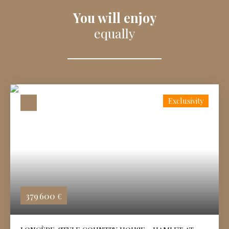
You will enjoy
equally
Exclusivity
379 600
€