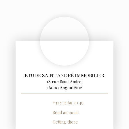
ETUDE SAINT ANDRÉ IMMOBILIER
18 rue Saint André
16000 Angoulême
+33 5 45 69 20 49
Send an email
Getting there