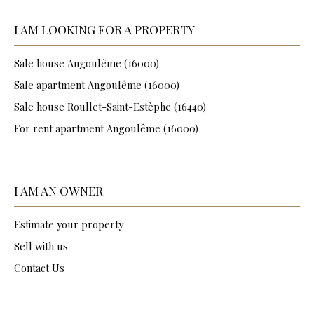
I AM LOOKING FOR A PROPERTY
Sale house Angoulême (16000)
Sale apartment Angoulême (16000)
Sale house Roullet-Saint-Estèphe (16440)
For rent apartment Angoulême (16000)
I AM AN OWNER
Estimate your property
Sell with us
Contact Us