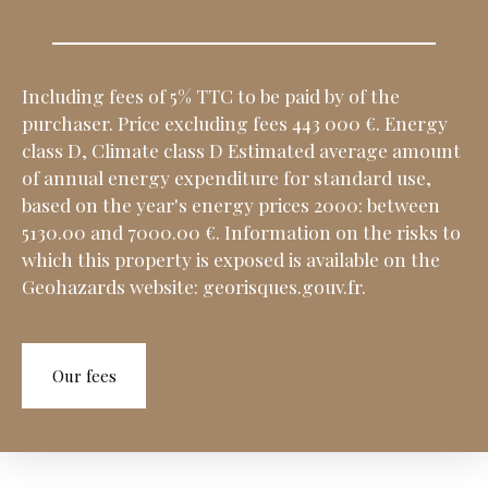
Including fees of 5% TTC to be paid by of the
purchaser. Price excluding fees 443 000 €. Energy
class D, Climate class D Estimated average amount
of annual energy expenditure for standard use,
based on the year's energy prices 2000: between
5130.00 and 7000.00 €. Information on the risks to
which this property is exposed is available on the
Geohazards website: georisques.gouv.fr.
Our fees