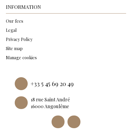
INFORMATION
Our fees
Legal
Privacy Policy
Site map
Manage cookies
Powered by
+33 5 45 69 20 49
18 rue Saint André
16000 Angoulême