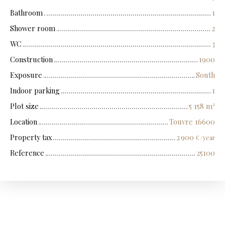
Bathroom
1
Shower room
2
WC
3
Construction
1900
Exposure
South
Indoor parking
1
Plot size
5 158
m²
Location
Touvre 16600
Property tax
2 900
€ /year
Reference
25100