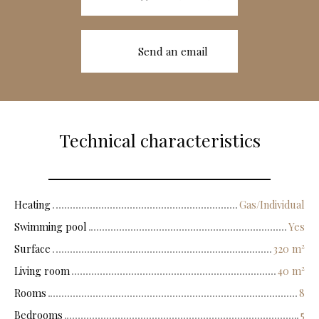
Send an email
Technical characteristics
Heating
Gas/Individual
Swimming pool
Yes
Surface
320
m²
Living room
40
m²
Rooms
8
Bedrooms
5