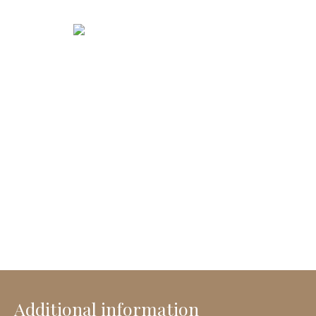
Additional information