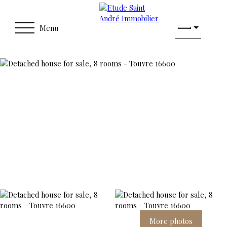
Menu
More photos