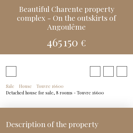
Beautiful Charente property
complex - On the outskirts of
Angoulême
465 150
€
Sale
House
Touvre 16600
Detached house for sale, 8 rooms - Touvre 16600
Description of the property