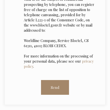
prospecting by telephone, you can register
free of charge on the list of opposition to
telephone canvassing, provided for by
Article L223-1 of the Consumer Code, on
the www.bloctel.gouv.fr website or by mail
addressed to:
Worldline Company, Service Bloctel, CS
61311, 41013 BLOIS CEDEX.
For more information on the processing of
your personal data, please see our
privacy
policy
.
Send