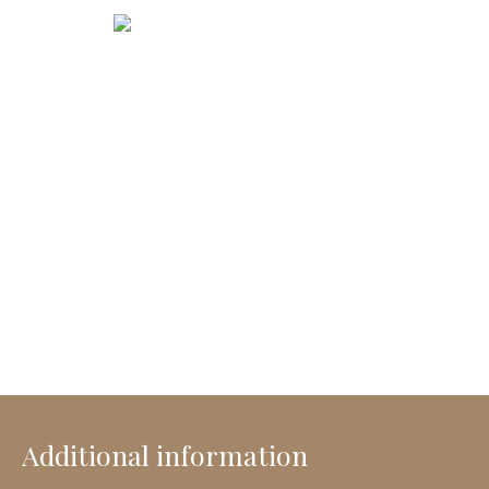
Additional information