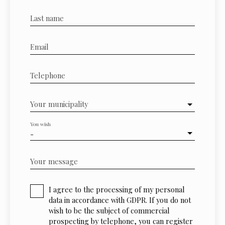
Last name
Email
Telephone
Your municipality
You wish
-
Your message
I agree to the processing of my personal
data in accordance with GDPR. If you do not
wish to be the subject of commercial
prospecting by telephone, you can register