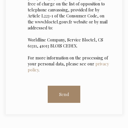
free of charge on the list of opposition to
telephone canvassing, provided for by
Article L223-1 of the Consumer Code, on
the www.bloctel.gouv.fr website or by mail
addressed to:
Worldline Company, Service Bloctel, CS
61311, 41013 BLOIS CEDEX.
For more information on the processing of
your personal data, please see our
privacy
policy
.
Send