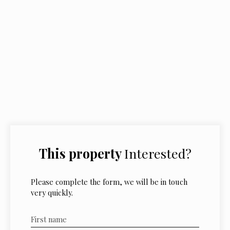
This property
Interested?
Please complete the form, we will be in touch
very quickly.
First name