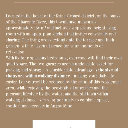
Located in the heart of the Saint-Cybard district, on the banks
of the Charente River, this townhouse measures
approximately 165 m² and includes a spacious, bright living
room with an open-plan kitchen that invites conviviality and
sharing. The living areas extend onto the terrace and lush
garden, a true haven of peace for your moments of
relaxation.
With its four spacious bedrooms, everyone will find their own
quiet space. The two garages are an undeniable asset for
parking and storage. A considerable advantage:
schools and
shops are within walking distance
, making your daily life
easier. Let yourself be seduced by the calm of this residential
area, while enjoying the proximity of amenities and the
pleasant lifestyle by the water, and the old town within
walking distance. A rare opportunity to combine space,
comfort and serenity in Angoulême.