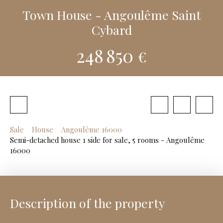
Town House - Angoulême Saint
Cybard
248 850
€
Sale
House
Angoulême 16000
Semi-detached house 1 side for sale, 5 rooms - Angoulême
16000
Description of the property