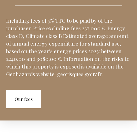
Including fees of 5% TTC to be paid by of the
purchaser. Price excluding fees 237 000 €. Energy
class D, Climate class B Estimated average amount
of annual energy expenditure for standard use,
based on the year's energy prices 2023: between
2240.00 and 3080.00 €. Information on the risks to
which this property is exposed is available on the
Geohazards website: georisques.gouv.fr.
Our fees