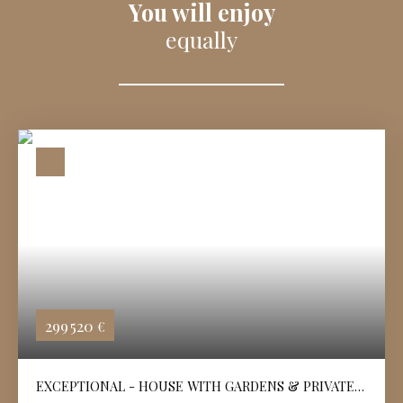
You will enjoy
equally
299 520
€
EXCEPTIONAL - HOUSE WITH GARDENS & PRIVATE