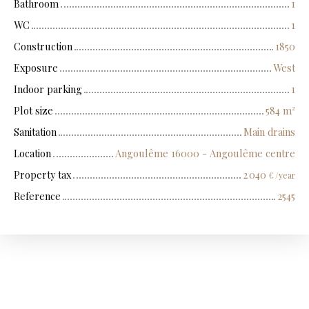
Bathroom
1
WC
1
Construction
1850
Exposure
West
Indoor parking
1
Plot size
584
m²
Sanitation
Main drains
Location
Angoulême 16000 - Angoulême centre
Property tax
2 040
€ /year
Reference
2545