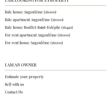
Sale house Angoulême (16000)
Sale apartment Angoulême (16000)
Sale house Roullet-Saint-Estèphe (16440)
For rent apartment Angoulême (16000)
For rent house Angoulême (16000)
I AM AN OWNER
Estimate your property
Sell with us
Contact Us