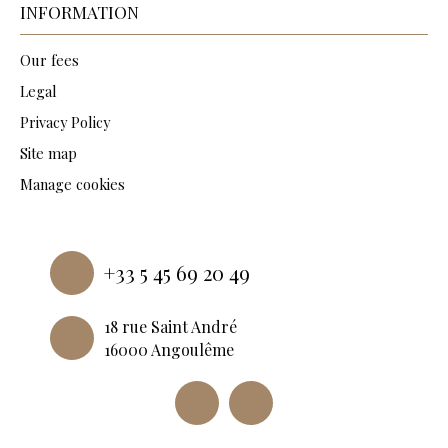
INFORMATION
Our fees
Legal
Privacy Policy
Site map
Manage cookies
Powered by
+33 5 45 69 20 49
18 rue Saint André
16000 Angoulême