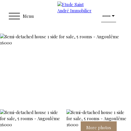
Menu
More photos