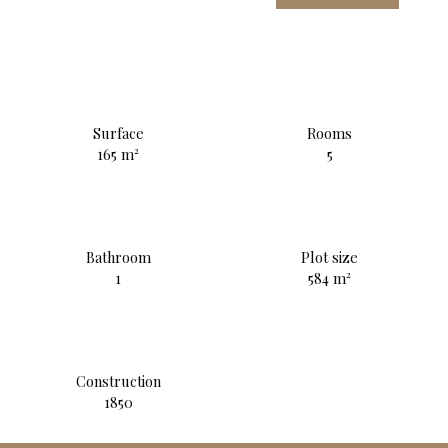
Surface
Rooms
165
m²
5
Bathroom
Plot size
1
584
m²
Construction
1850