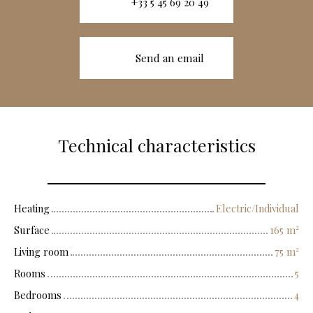
+33 5 45 69 20 49
Send an email
Technical characteristics
Heating
Electric/Individual
Surface
165
m²
Living room
75
m²
Rooms
5
Bedrooms
4