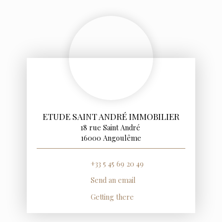
ETUDE SAINT ANDRÉ IMMOBILIER
18 rue Saint André
16000 Angoulême
+33 5 45 69 20 49
Send an email
Getting there