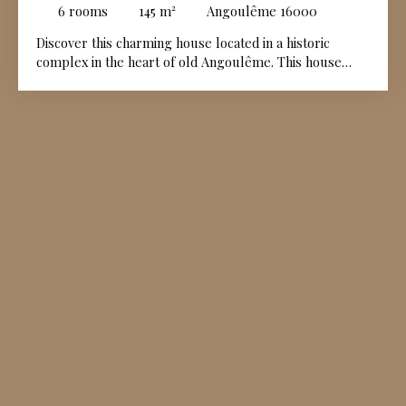
PARKING - PLATEAU ANGOULÊME
6
rooms
145
m²
Angoulême 16000
Discover this charming house located in a historic
complex in the heart of old Angoulême. This house
belongs to a co-ownership which has organized the
premises as a completely secure part of the city
district. This comfortable and bright house includes a
large living room with wood stove, a good standard
fitted and equipped kitchen, as well as its utility room.
It also offers 4 bedrooms, three bathrooms or shower
rooms, all in impeccable condition. The pretty exteriors
will allow you to fully enjoy the surrounding calm. You
will also have two private parking spaces in front of the
house. A unique & welcoming house, ideal for those
looking for a pleasant and serene living environment
while being only a few minutes walk from the hyper
center, all its shops and services.