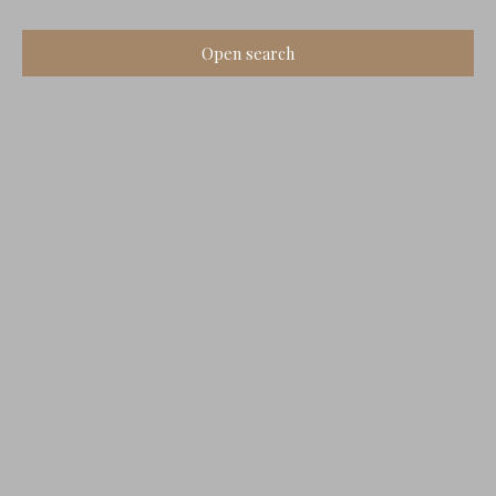
Open search
Type of offer
Sale
Type of property
Old House
Location
Bellevigne (16120)
Max budget (€)
Min area (m²)
Search