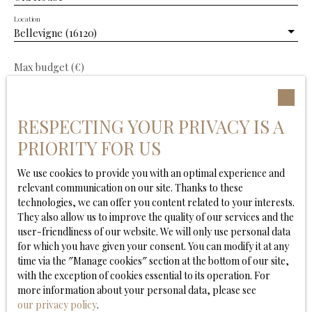
and enjoying delightful views over the surrounding
Location
Cognac vineyards. A range of attractive outbuildings
Bellevigne (16120)
provides excellent potential for further development,
whether as workshops, guest accommodation, leisure
facilities or additional reception space. The enclosed,
Max budget (€)
landscaped garden offers complete privacy and
features a heated swimming pool, creating a peaceful
Min area (m²)
setting in which to relax and enjoy the surrounding
RESPECTING YOUR PRIVACY IS A
countryside. Local shops and everyday amenities are
Min. land area
just a few minutes away. The property is ideally located
PRIORITY FOR US
only 10 minutes from Châteauneuf-sur-Charente and
Barbezieux, 30 minutes from Angoulême and its high-
We use cookies to provide you with an optimal experience and
Min rooms
speed TGV station, and approximately one hour from
relevant communication on our site. Thanks to these
Bordeaux. A rare opportunity to acquire an elegant
technologies, we can offer you content related to your interests.
I agree to the processing of my personal data in
character property in one of the finest areas of the
They also allow us to improve the quality of our services and the
accordance with GDPR. If you do not wish to be the
Cognac region, perfectly suited as a distinguished
user-friendliness of our website. We will only use personal data
subject of commercial prospecting by telephone, you
family home, a refined holiday residence or an
for which you have given your consent. You can modify it at any
can register free of charge on the list of opposition to
exceptional lifestyle investment.
time via the ″Manage cookies″ section at the bottom of our site,
telephone canvassing, provided for by Article L223-1 of
with the exception of cookies essential to its operation. For
the Consumer Code, on the www.bloctel.gouv.fr
more information about your personal data, please see
website or by mail addressed to:
our privacy policy
.