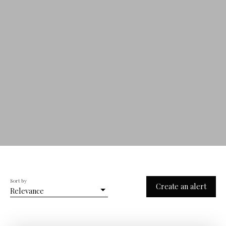
Sort by
Create an alert
Relevance