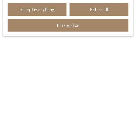
Worldline Company, Service Bloctel, CS 61311, 41013
Accept everything
Refuse all
BLOIS CEDEX.
For more information on the processing of your
Personalize
personal data, please see our
privacy policy
.
Receive notifications
I AM LOOKING FOR A PROPERTY
Sale house Angoulême (16000)
Sale apartment Angoulême (16000)