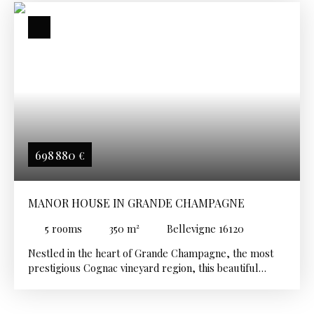
698 880
€
MANOR HOUSE IN GRANDE CHAMPAGNE
5
rooms
350
m²
Bellevigne 16120
Nestled in the heart of Grande Champagne, the most
prestigious Cognac vineyard region, this beautiful
country estate comprises two charming adjoining
houses that can easily be combined to create one
exceptional family residence, while still offering the