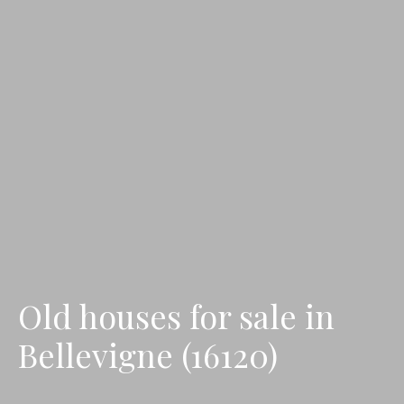
Old houses for sale in
Bellevigne (16120)